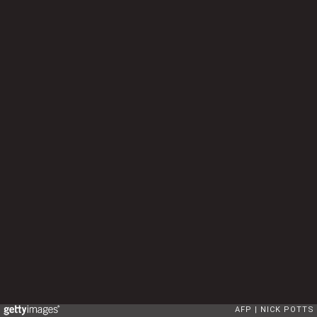
AFP
NICK POTTS