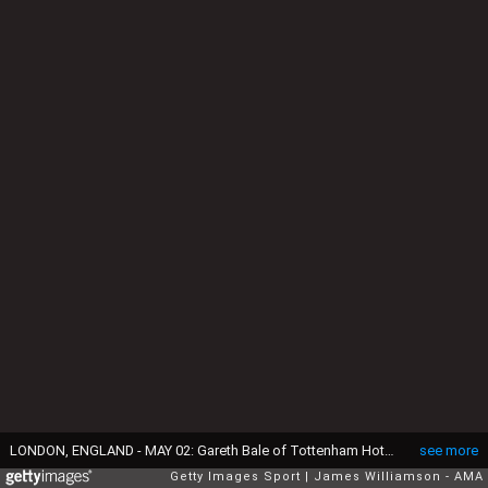
LONDON, ENGLAND - MAY 02: Gareth Bale of Tottenham Hotspur during the Premier League match between Tottenham Hotspur and Sheffield United at Tottenham Hotspur Stadium on May 2, 2021 in London, United Kingdom. Sporting stadiums around the UK remain under strict restrictions due to the Coronavirus Pandemic as Government social distancing laws prohibit fans inside venues resulting in games being played behind closed doors. (Photo by James Williamson - AMA/Getty Images)
see more
Getty Images Sport
James Williamson - AMA