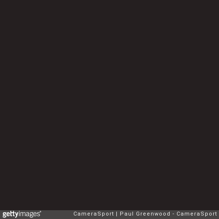
CameraSport
Paul Greenwood - CameraSport