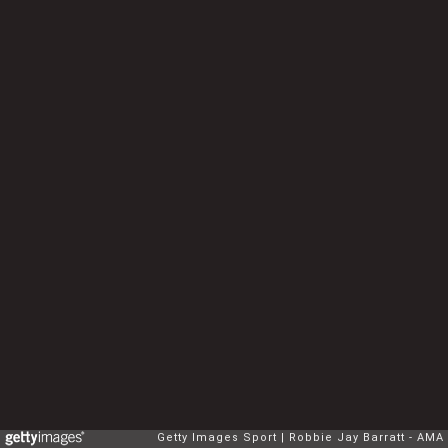
Getty Images Sport
Robbie Jay Barratt - AMA