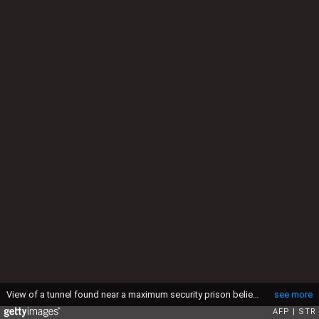
View of a tunnel found near a maximum security prison believed to have been excavated for the escape of foreign drug traffickers, in Lima, on December 7, 2020. - The 180-meter-long (590 feet) excavation found at a depth of 10 meters (33 feet) by police was still far from covering the distance of about 300 meters that separates its starting point from the prison, presumably abandoned on August when notorious Serbian drug trafficker Zoran Jaksic and other prisoners were transferred to another prison, according to the ongoing investigation. (Photo by STR / AFP) (Photo by STR/AFP via Getty Images)
see more
AFP
STR