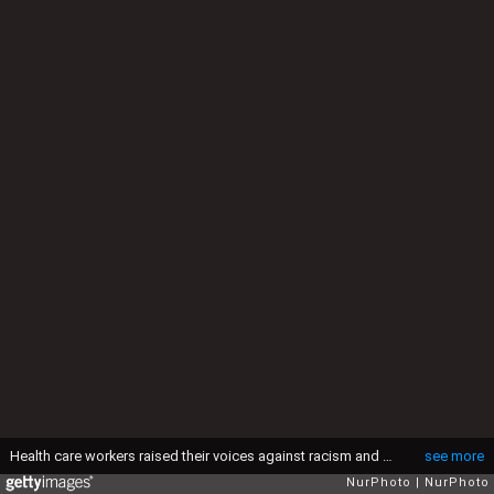
Health care workers raised their voices against racism and marched together with other peaceful protesters through the streets in honor of George Floyd on June 2, 2020 in New York City, US. (Photo by Selcuk Acar/NurPhoto via Getty Images)
see more
NurPhoto
NurPhoto