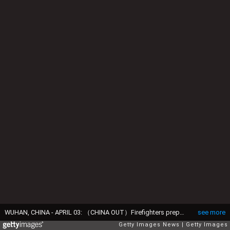
WUHAN, CHINA - APRIL 03: （CHINA OUT）Firefighters prepare to conduct disinfection at the Wuhan Tianhe International Airport on April 3, 2020 in Wuhan, Hubei Province, China. Wuhan, the Chinese city hardest hit by the novel coronavirus outbreak, conducted a disinfection on the local airport as operations will soon resume on April 8 when the city lifts its travel restrictions. (Photo by Getty Images)
see more
Getty Images News
Getty Images