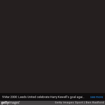
9 Mar 2000: Leeds United celebrate Harry Kewell's goal against Roma during the UEFA Cup 4th round 2nd leg match at Elland Road in Leeds, England. Leeds won 1-0 on the night to go through 1-0 on aggregate. \ Mandatory Credit: Ben Radford /Allsport
see more
Getty Images Sport
Ben Radford