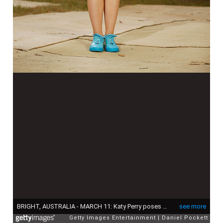
BRIGHT, AUSTRALIA - MARCH 11: Katy Perry poses for a photograph on March 11, 2020 in Bright, Australia. The free Fight On concert was held for for firefighters and communities recently affected by the devastating bushfires in Victoria. (Photo by Daniel Pockett/Getty Images)
see more
Getty Images Entertainment
Daniel Pockett