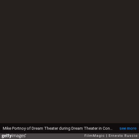
Mike Portnoy of Dream Theater during Dream Theater in Concert at Palalottomatica in Rome - October 31, 2005 at Palalottomatica in Rome, Italy. (Photo by Ernesto Ruscio/FilmMagic)
see more
FilmMagic
Ernesto Ruscio