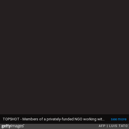
TOPSHOT - Members of a privately-funded NGO working with county officials wearing protective gear fumigate and disinfect on April 15, 2020, during the dusk-to-dawn curfew imposed by the Kenyan Government, the streets and the stalls at Parklands City Park Market in Nairobi to help curb the spread of the COVID-19 coronavirus. With a current official number of 225 confirmed coronavirus cases, Kenya has so far cordoned off the capital and parts of its coastline and imposed a curfew and other social distancing measures as part of the country efforts to control the spread of the virus. (Photo by LUIS TATO / AFP) (Photo by LUIS TATO/AFP via Getty Images)
see more
AFP
LUIS TATO