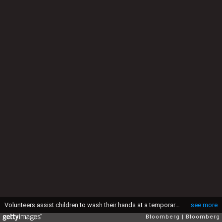
Volunteers assist children to wash their hands at a temporary hand-washing station set up by Shining Hope for Communities (SHOFCO) in the Kibera informal settlement in Nairobi, Kenya, on Friday, March 20, 2020. Kenya has confirmed seven cases of the coronavirus and restricted foreign travel and suspended school in a bid to reduce the risk of contagion within the East African country. Photographer: Patrick Meinhardt/Bloomberg via Getty Images
see more
Bloomberg
Bloomberg