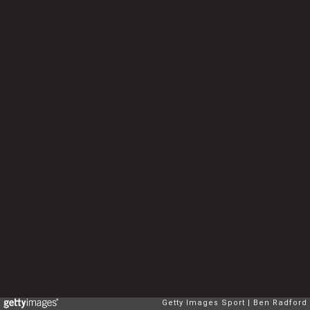
Getty Images Sport
Ben Radford