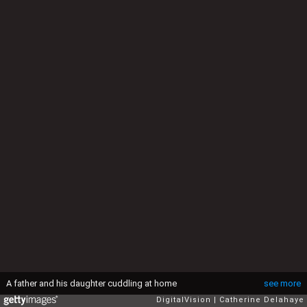
A father and his daughter cuddling at home
see more
DigitalVision
Catherine Delahaye