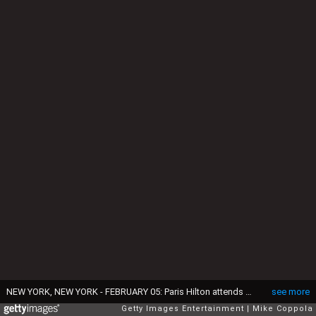
NEW YORK, NEW YORK - FEBRUARY 05: Paris Hilton attends The American Heart Association's Go Red for Women Red Dress Collection 2020 at Hammerstein Ballroom on February 05, 2020 in New York City. (Photo by Mike Coppola/Getty Images for American Heart Association )
see more
Getty Images Entertainment
Mike Coppola