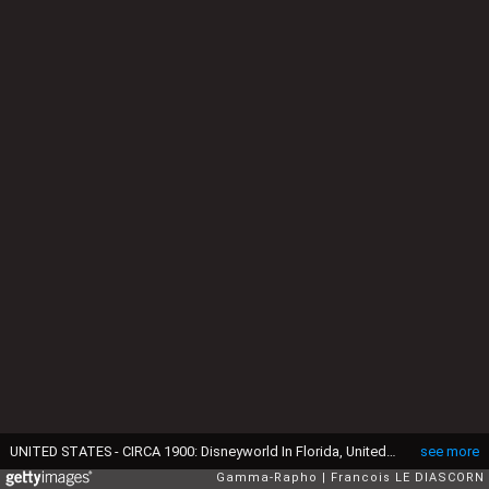
UNITED STATES - CIRCA 1900: Disneyworld In Florida, United States - Elephants in the Jungle Cruise. (Photo by Francois LE DIASCORN/Gamma-Rapho via Getty Images)
see more
Gamma-Rapho
Francois LE DIASCORN