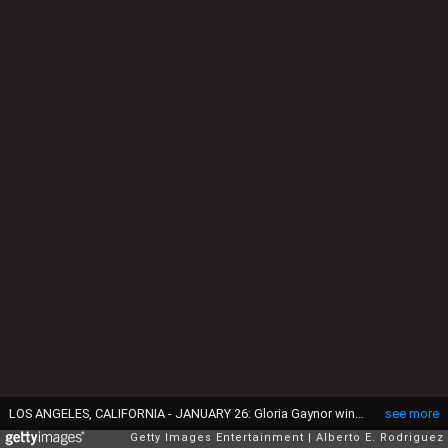
LOS ANGELES, CALIFORNIA - JANUARY 26: Gloria Gaynor winner of the Best Roots Gospel Album award poses in the press room during the 62nd Annual GRAMMY Awards at STAPLES Center on January 26, 2020 in Los Angeles, California. (Photo by Alberto E. Rodriguez/Getty Images for The Recording Academy)
see more
Getty Images Entertainment
Alberto E. Rodriguez