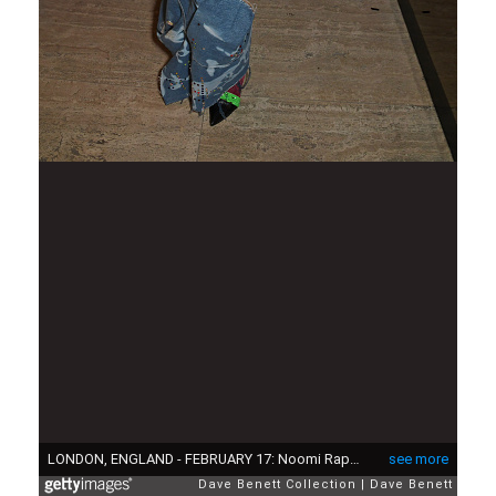
LONDON, ENGLAND - FEBRUARY 17: Noomi Rapace attends the LOVE Magazine LFW Party, celebrating issue 23 at The Standard, London on February 17, 2020 in London, England. LOVE magazine is welcoming Ben Cobb as Editor-In-Chief Men's, Graham Rounthwaite as Creative Director, and Oliver Volquardsen as Fashion Director. (Photo by David M. Benett/Dave Benett/Getty Images for LOVE Magazine)
see more
Dave Benett Collection
Dave Benett