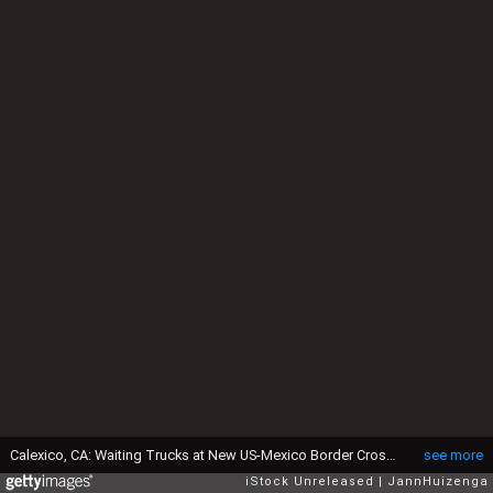
Calexico, CA: Waiting Trucks at New US-Mexico Border Crossing
see more
iStock Unreleased
JannHuizenga