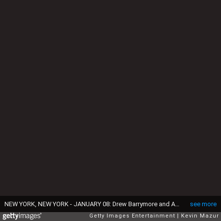
NEW YORK, NEW YORK - JANUARY 08: Drew Barrymore and Adam Sandler attend The National Board of Review Annual Awards Gala at Cipriani 42nd Street on January 08, 2020 in New York City. (Photo by Kevin Mazur/Getty Images for National Board of Review)
see more
Getty Images Entertainment
Kevin Mazur