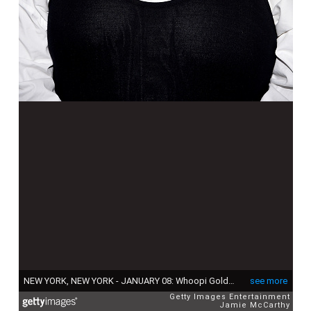
NEW YORK, NEW YORK - JANUARY 08: Whoopi Goldberg attends The National Board of Review Annual Awards Gala at Cipriani 42nd Street on January 08, 2020 in New York City. (Photo by Jamie McCarthy/Getty Images for National Board of Review)
see more
Getty Images Entertainment
Jamie McCarthy