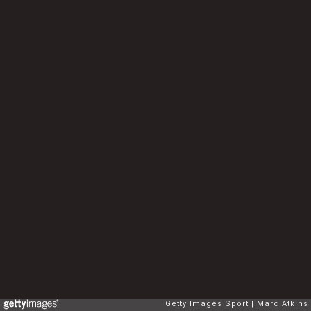
Getty Images Sport
Marc Atkins