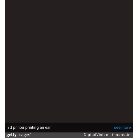
3d printer printing an ear
see more
DigitalVision
timandtim