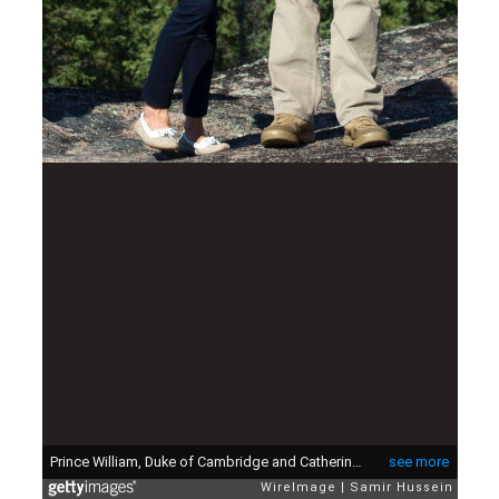
Prince William, Duke of Cambridge and Catherine, Duchess of Cambridge try on red jackets as they visit the Canadian Rangers station on July 5, 2011 in Blatchford Lake, Canada.
see more
WireImage
Samir Hussein