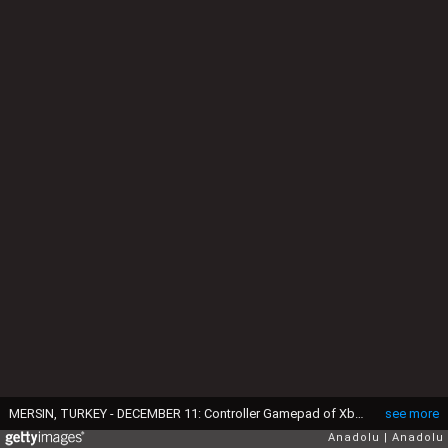
MERSIN, TURKEY - DECEMBER 11: Controller Gamepad of Xbox Gaming Console is seen in Mersin, Turkey on December 11, 2019. (Photo by Sezgin Pancar/Anadolu Agency/Getty Images)
see more
Anadolu
Anadolu