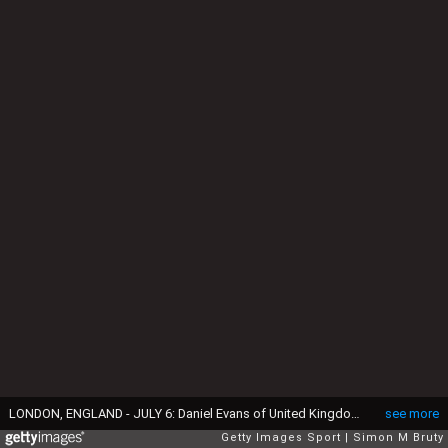
LONDON, ENGLAND - JULY 6: Daniel Evans of United Kingdom in action during the Men's Third Round against Joao Sousa of Portugal at The Wimbledon Lawn Tennis Championship at the All England Lawn and Tennis Club at Wimbledon on July 6, 2019 in London, England. (Photo by Simon Bruty/Anychance/Getty Images)
see more
Getty Images Sport
Simon M Bruty