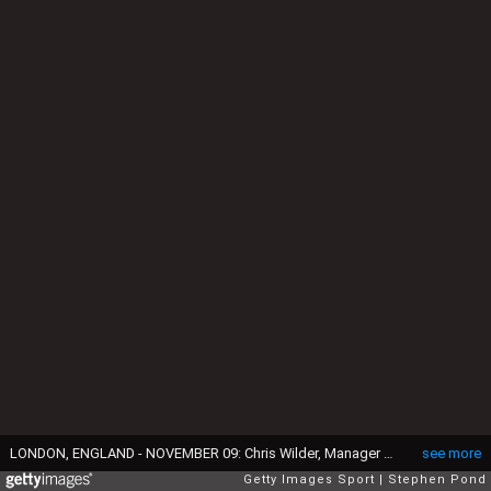
LONDON, ENGLAND - NOVEMBER 09: Chris Wilder, Manager of Sheffield United acknowledges the fans following the Premier League match between Tottenham Hotspur and Sheffield United at Tottenham Hotspur Stadium on November 09, 2019 in London, United Kingdom. (Photo by Stephen Pond/Getty Images)
see more
Getty Images Sport
Stephen Pond