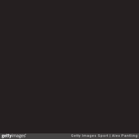
Getty Images Sport
Alex Pantling