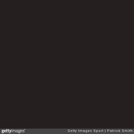
Getty Images Sport
Patrick Smith