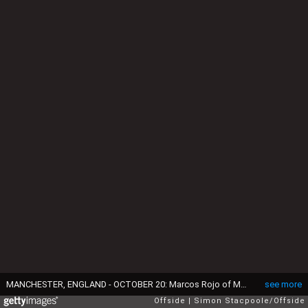
MANCHESTER, ENGLAND - OCTOBER 20: Marcos Rojo of Man Utd battles with Sadio Mane of Liverpool during the Premier League match between Manchester United and Liverpool FC at Old Trafford on October 20, 2019 in Manchester, United Kingdom. (Photo by Simon Stacpoole/Offside/Offside via Getty Images)
see more
Offside
Simon Stacpoole/Offside