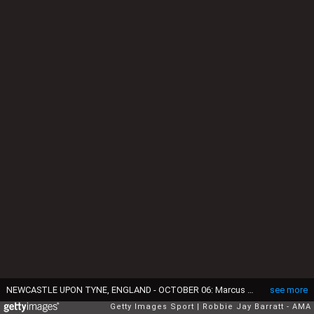
NEWCASTLE UPON TYNE, ENGLAND - OCTOBER 06: Marcus Rashford of Manchester United reacts during the Premier League match between Newcastle United and Manchester United at St. James Park on October 6, 2019 in Newcastle upon Tyne, United Kingdom. (Photo by Robbie Jay Barratt - AMA/Getty Images)
see more
Getty Images Sport
Robbie Jay Barratt - AMA