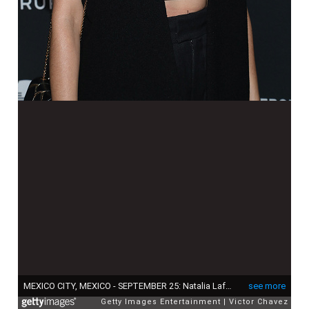
MEXICO CITY, MEXICO - SEPTEMBER 25: Natalia Lafourcade attends the black carpet of the "GQ Hombres del Año 2019" at Fronton Mexico on September 25, 2019 in Mexico City, Mexico (Photo by Victor Chavez/Getty Images)
see more
Getty Images Entertainment
Victor Chavez