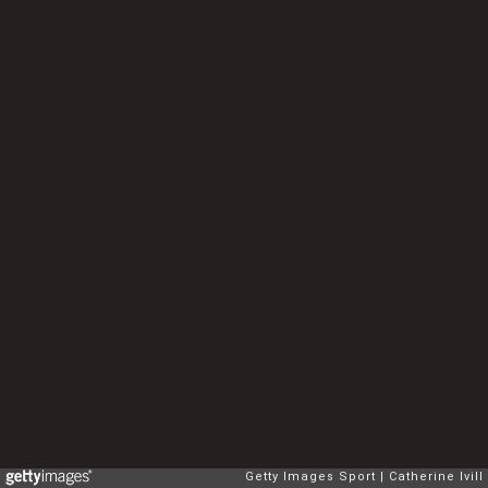
Getty Images Sport
Catherine Ivill