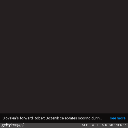
Slovakia's forward Robert Bozenik celebrates scoring during the UEFA Euro 2020 Group E qualification football match Hungary v Slovakia on September 9, 2019 at the Groupama Arena in Budapest, Hungary. (Photo by ATTILA KISBENEDEK / AFP) (Photo credit should read ATTILA KISBENEDEK/AFP via Getty Images)
see more
AFP
ATTILA KISBENEDEK