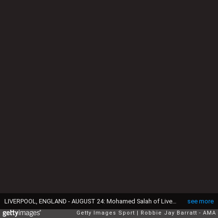
LIVERPOOL, ENGLAND - AUGUST 24: Mohamed Salah of Liverpool celebrates after scoring a goal to make it 3-0 during the Premier League match between Liverpool FC and Arsenal FC at Anfield on August 24, 2019 in Liverpool, United Kingdom. (Photo by Robbie Jay Barratt - AMA/Getty Images)
see more
Getty Images Sport
Robbie Jay Barratt - AMA