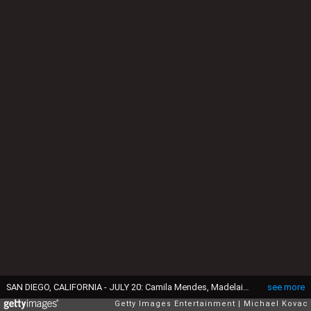
SAN DIEGO, CALIFORNIA - JULY 20: Camila Mendes, Madelaine Petsch and Lili Reinhart attend the #IMDboat at San Diego Comic-Con 2019: Day Three at the IMDb Yacht on July 20, 2019 in San Diego, California. (Photo by Michael Kovac/Getty Images for IMDb)
see more
Getty Images Entertainment
Michael Kovac