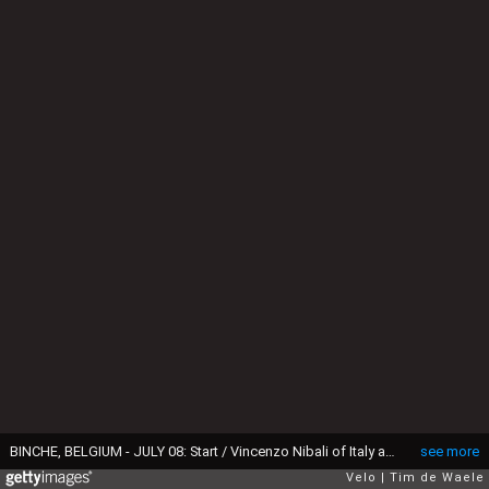
BINCHE, BELGIUM - JULY 08: Start / Vincenzo Nibali of Italy and Team Bahrain-Merida / Wout Van Aert of Belgium and Team Jumbo-Visma White Best Young Rider Jersey / Greg Van Avermaet of Belgium and CCC Team Polka Dot Mountain Jersey / Eddy Merckx of Belgium Ex pro-cyclist Fans / Mike Teunissen of The Netherlands and Team Jumbo-Visma Yellow Leader Jersey / Peter Sagan of Slovakia and Team Bora-Hansgrohe Green Sprint Jersey / Binche City / during the 106th Tour de France 2019, Stage 3 a 215km stage from Binche to Épernay 129m / TDF / #TDF2019 / @LeTour / on July 08, 2019 in Binche, Belgium. (Photo by Tim de Waele/Getty Images)
see more
Velo
Tim de Waele