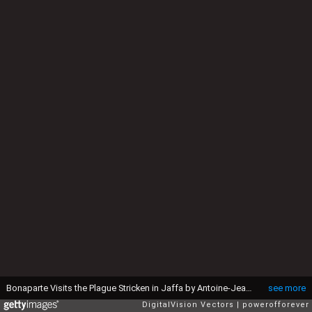
Bonaparte Visits the Plague Stricken in Jaffa by Antoine-Jean Gros - 19th Century
see more
DigitalVision Vectors
powerofforever