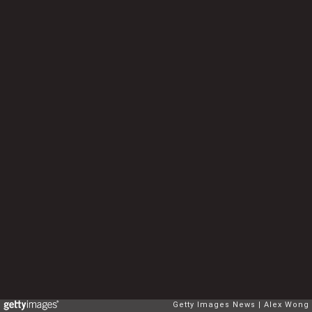
Getty Images News
Alex Wong