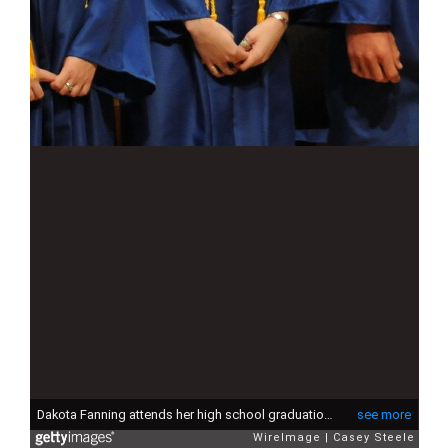
Dakota Fanning attends her high school graduation ceremony at Walt Disney Concert Hall on June 6, 2011 in Los Angeles, California.
see more
WireImage
Casey Steele