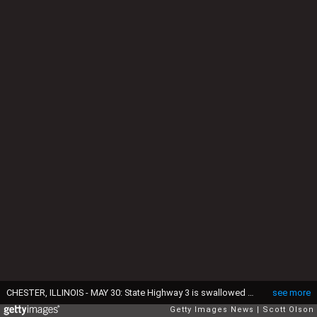
CHESTER, ILLINOIS - MAY 30: State Highway 3 is swallowed up by flood water where the Marys River meets the Mississippi River on May 30, 2019 at Chester, Illinois. The middle-section of the country has been experiencing major flooding since mid-March especially along the Missouri, Arkansas, and Mississippi Rivers. Towns along the Mississippi River have been experiencing the longest stretch of major flooding from the river in nearly a century. (Photo by Scott Olson/Getty Images)
see more
Getty Images News
Scott Olson