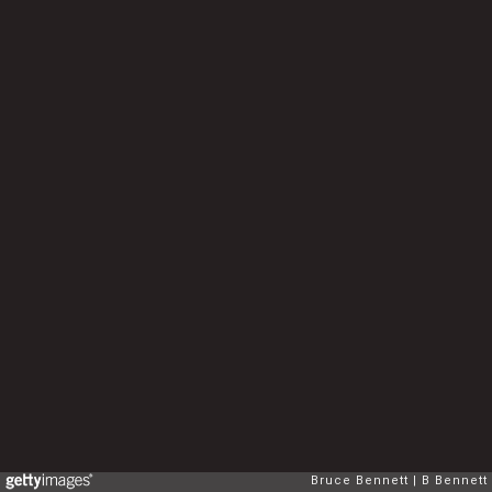
Bruce Bennett
B Bennett