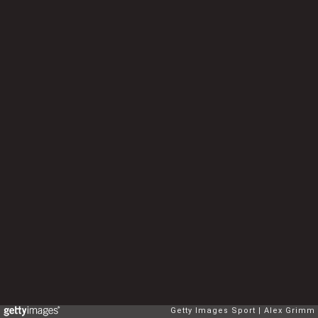
Getty Images Sport
Alex Grimm