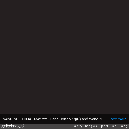
NANNING, CHINA - MAY 22: Huang Dongping(R) and Wang Yilyu of China compete in the Mixed Doubles match against Pranaav Jerry Chopra and Reddy N. Sikki of India during day four of the Sudirman Cup at Guangxi Sports Center on May 22, 2019 in Nanning, China. (Photo by Shi Tang/Getty Images)
see more
Getty Images Sport
Shi Tang