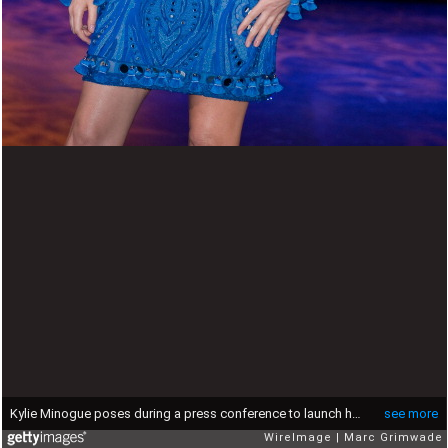
Kylie Minogue poses during a press conference to launch her Aphrodite Les Folies Tour in Australia at the Brisbane Entertainment Centre on June 1, 2011 in Brisbane, Australia.
see more
WireImage
Marc Grimwade