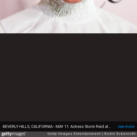
BEVERLY HILLS, CALIFORNIA - MAY 11: Actress Storm Reid attends The LadyLike Foundation's 11th Annual Women of Excellence Luncheon at The Beverly Hilton Hotel on May 11, 2019 in Beverly Hills, California. (Photo by Rodin Eckenroth/Getty Images)
see more
Getty Images Entertainment
Rodin Eckenroth