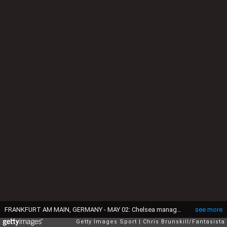
FRANKFURT AM MAIN, GERMANY - MAY 02: Chelsea manager Maurizio Sarri looks on before the UEFA Europa League Semi Final First Leg match between Eintracht Frankfurt and Chelsea at Commerzbank-Arena on May 02, 2019 in Frankfurt am Main, Germany. (Photo by Chris Brunskill/Fantasista/Getty Images)
see more
Getty Images Sport
Chris Brunskill/Fantasista