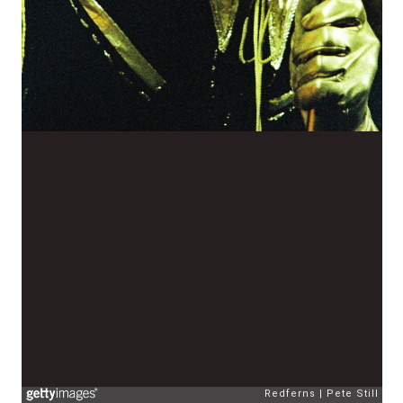
Redferns
Pete Still