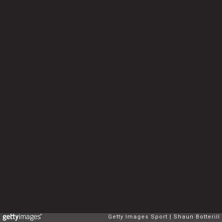
Getty Images Sport
Shaun Botterill