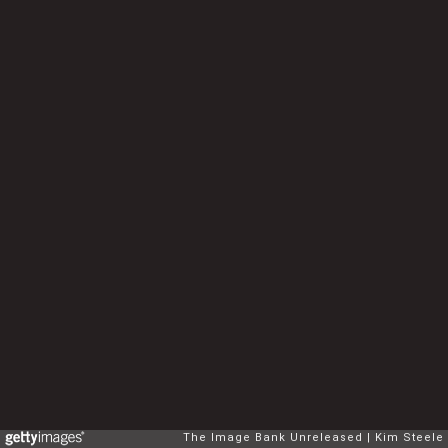
The Image Bank Unreleased
Kim Steele